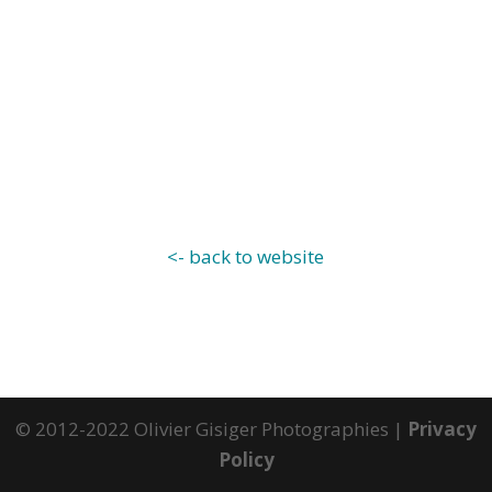
<- back to website
© 2012-2022 Olivier Gisiger Photographies |
Privacy
Policy