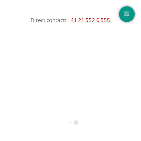
Floating
button
Direct contact:
+41 21 552 0 555